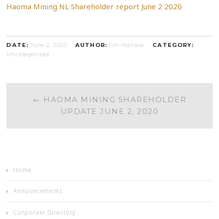
Haoma Mining NL Shareholder report June 2 2020
DATE:
June 2, 2020
AUTHOR:
Jim Wallace
CATEGORY:
Uncategorized
POST
←
HAOMA MINING SHAREHOLDER
UPDATE JUNE 2, 2020
NAVIGATION
Home
Announcements
Corporate Directory