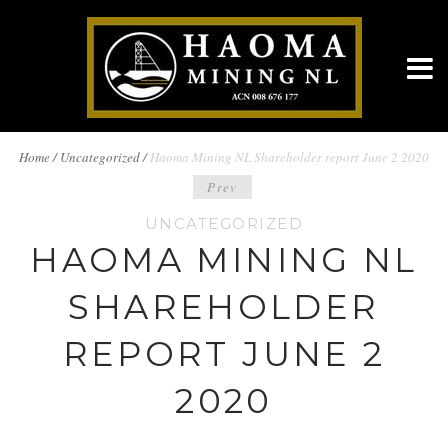
BREADCRUMBS
Home
/
Uncategorized /
Haoma Mining NL Shareholder report June 2 2020
POST
Prev
NAVIGATION
UNCATEGORIZED
NAVIGATION
HAOMA MINING NL
SHAREHOLDER
REPORT JUNE 2
2020