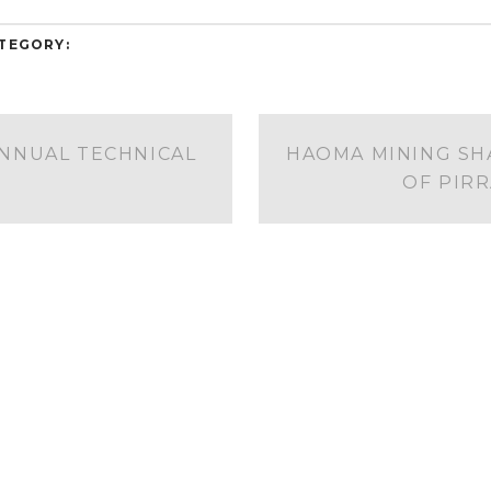
TEGORY:
ANNUAL TECHNICAL
HAOMA MINING SH
OF PIR