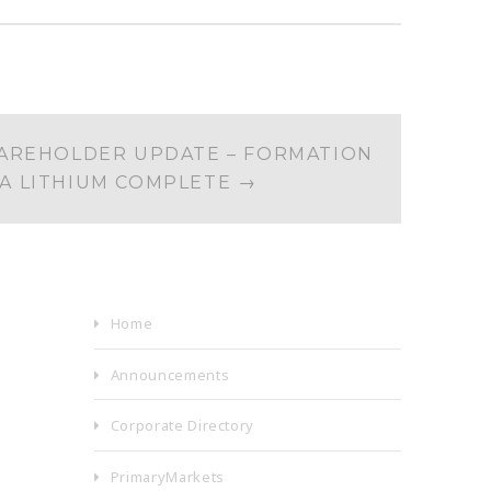
AREHOLDER UPDATE – FORMATION
RA LITHIUM COMPLETE
→
Home
Announcements
Corporate Directory
PrimaryMarkets