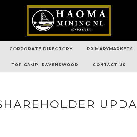
CORPORATE DIRECTORY
PRIMARYMARKETS
TOP CAMP, RAVENSWOOD
CONTACT US
SHAREHOLDER UPDAT