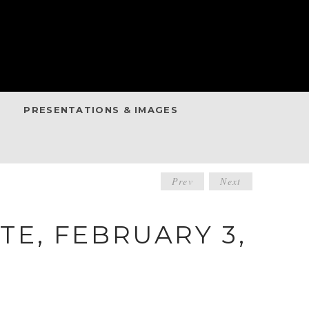
PRESENTATIONS & IMAGES
POST
Prev
Next
NAVIGATIO
E, FEBRUARY 3,