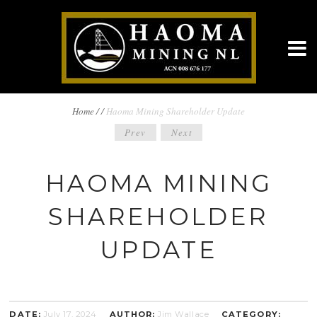
BREADCRUMBS
Home
/
/
Haoma Mining Shareholder Update
POST
Prev
Next
NAVIGATION
NAVIGATION
HAOMA MINING
SHAREHOLDER
UPDATE
DATE:
July 17, 2024
AUTHOR:
Jim Wallace
CATEGORY: