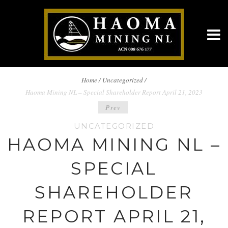
BREADCRUMBS
Home
/
Uncategorized /
Haoma Mining NL – Special Shareholder Report April 21, 2023
NAVIGATION
POST
Prev
UNCATEGORIZED
NAVIGATION
HAOMA MINING NL –
SPECIAL
SHAREHOLDER
REPORT APRIL 21,