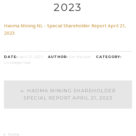
2023
Haoma Mining NL - Special Shareholder Report April 21,
2023
DATE:
April 21, 2023
AUTHOR:
Jim Wallace
CATEGORY:
Uncategorized
POST
←
HAOMA MINING SHAREHOLDER
SPECIAL REPORT APRIL 21, 2023
NAVIGATION
Home