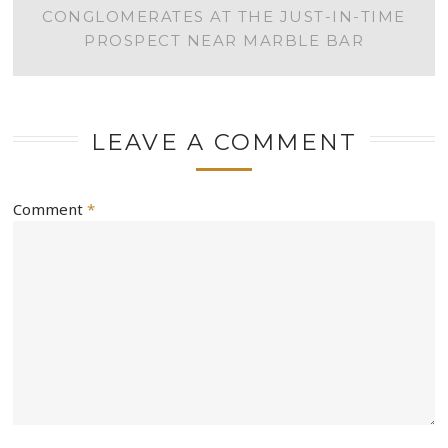
NAVIGATION
CONGLOMERATES AT THE JUST-IN-TIME
PROSPECT NEAR MARBLE BAR
LEAVE A COMMENT
Comment
*