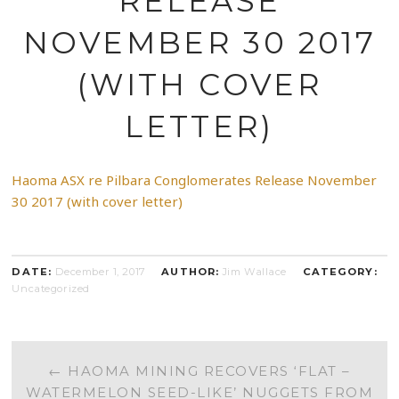
RELEASE
NOVEMBER 30 2017
(WITH COVER
LETTER)
Haoma ASX re Pilbara Conglomerates Release November
30 2017 (with cover letter)
DATE:
December 1, 2017
AUTHOR:
Jim Wallace
CATEGORY:
Uncategorized
POST
←
HAOMA MINING RECOVERS ‘FLAT –
WATERMELON SEED-LIKE’ NUGGETS FROM