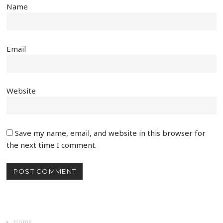
Name
Email
Website
Save my name, email, and website in this browser for
the next time I comment.
Home