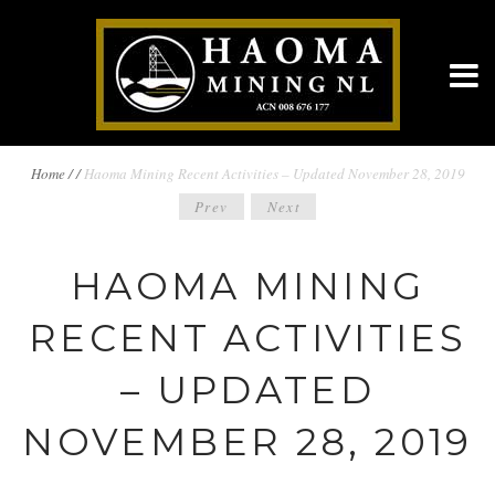
BREADCRUMBS
Home
/
/
Haoma Mining Recent Activities – Updated November 28, 2019
POST
Prev
Next
NAVIGATION
NAVIGATION
HAOMA MINING
RECENT ACTIVITIES
– UPDATED
NOVEMBER 28, 2019