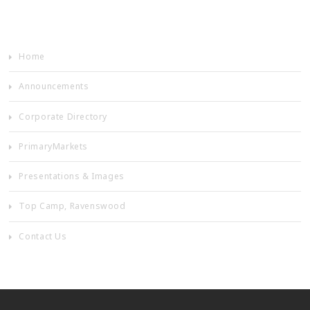
Home
Announcements
Corporate Directory
PrimaryMarkets
Presentations & Images
Top Camp, Ravenswood
Contact Us