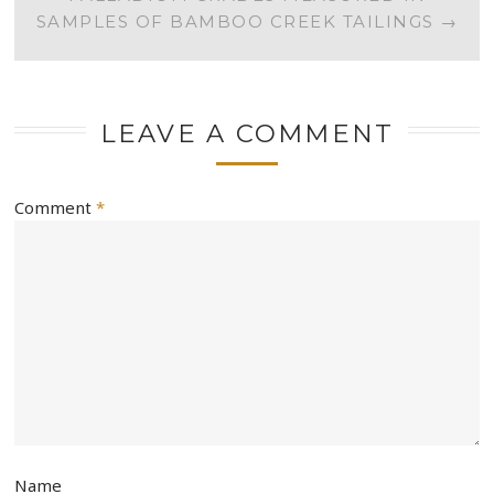
SAMPLES OF BAMBOO CREEK TAILINGS
→
LEAVE A COMMENT
Comment
*
Name