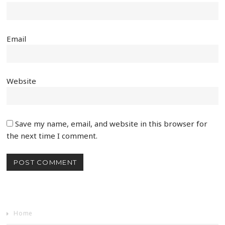
Email
Website
Save my name, email, and website in this browser for
the next time I comment.
Home