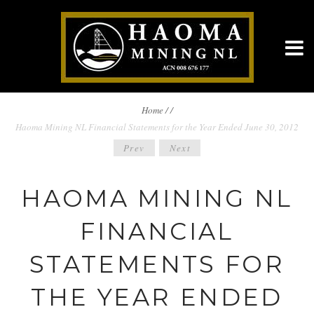
BREADCRUMBS
Home
/
/
Haoma Mining NL Financial Statements for the Year Ended June 30, 2012
NAVIGATION
POST
Prev
Next
NAVIGATION
HAOMA MINING NL
FINANCIAL
STATEMENTS FOR
THE YEAR ENDED