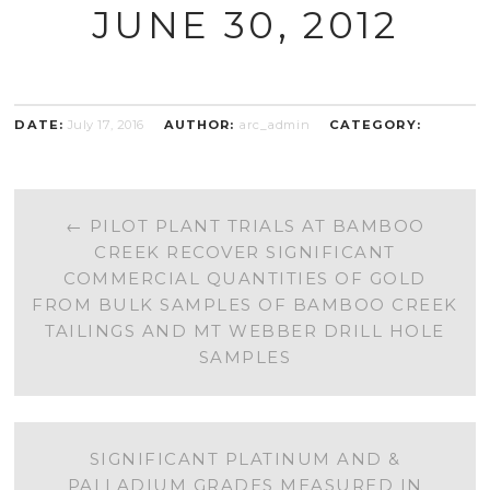
JUNE 30, 2012
DATE:
July 17, 2016
AUTHOR:
arc_admin
CATEGORY:
POST
←
PILOT PLANT TRIALS AT BAMBOO
CREEK RECOVER SIGNIFICANT
NAVIGATION
COMMERCIAL QUANTITIES OF GOLD
FROM BULK SAMPLES OF BAMBOO CREEK
TAILINGS AND MT WEBBER DRILL HOLE
SAMPLES
SIGNIFICANT PLATINUM AND &
PALLADIUM GRADES MEASURED IN