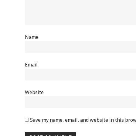
Name
Email
Website
Save my name, email, and website in this brow