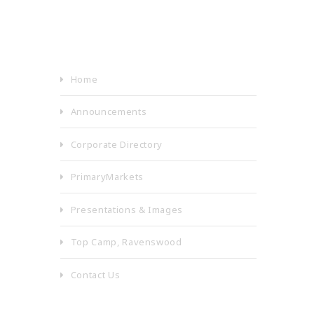
Home
Announcements
Corporate Directory
PrimaryMarkets
Presentations & Images
Top Camp, Ravenswood
Contact Us