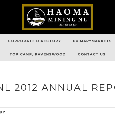
CORPORATE DIRECTORY
PRIMARYMARKETS
TOP CAMP, RAVENSWOOD
CONTACT US
NL 2012 ANNUAL RE
RY: