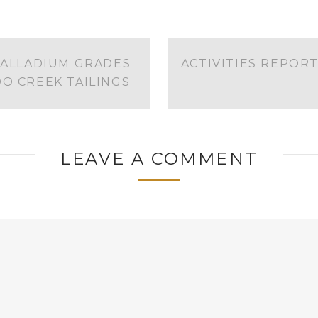
PALLADIUM GRADES
ACTIVITIES REPOR
O CREEK TAILINGS
LEAVE A COMMENT