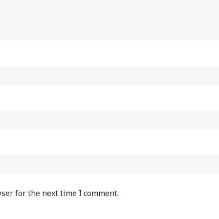
ser for the next time I comment.