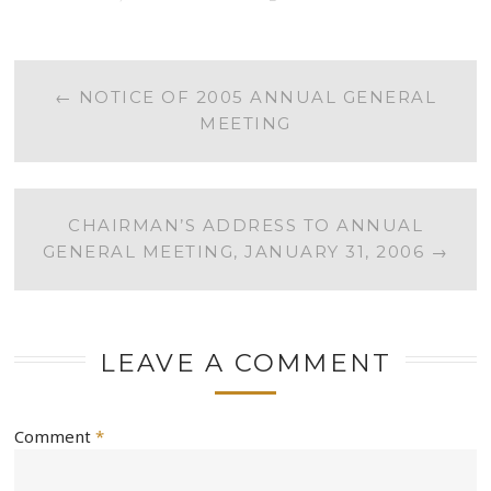
POST
←
NOTICE OF 2005 ANNUAL GENERAL
MEETING
NAVIGATION
CHAIRMAN’S ADDRESS TO ANNUAL
GENERAL MEETING, JANUARY 31, 2006
→
LEAVE A COMMENT
Comment
*