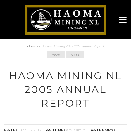
BREADCRUMBS
Home
/
/
Haoma Mining NL 2005 Annual Report
POST
Prev
Next
NAVIGATION
NAVIGATION
HAOMA MINING NL
2005 ANNUAL
REPORT
DATE:
June 26, 2016
AUTHOR:
arc_admin
CATEGORY: