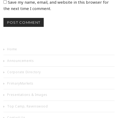
Save my name, email, and website in this browser for
the next time I comment.
Home
Announcements
Corporate Directory
PrimaryMarkets
Presentations & Images
Top Camp, Ravenswood
Contact Us