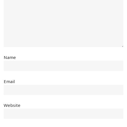
Name
Email
Website