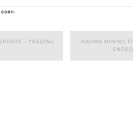
EGORY:
PDATE – TRADING
HAOMA MINING F
ENDED