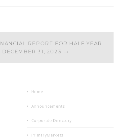
INANCIAL REPORT FOR HALF YEAR
 DECEMBER 31, 2023
→
Home
Announcements
Corporate Directory
PrimaryMarkets