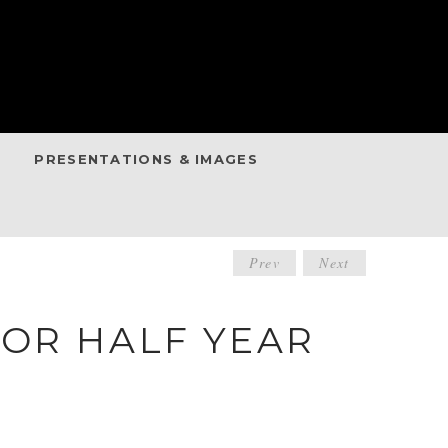
PRESENTATIONS & IMAGES
POST
Prev
Next
NAVIGATIO
FOR HALF YEAR