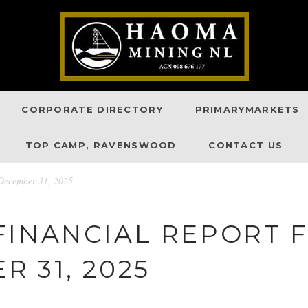
CORPORATE DIRECTORY
PRIMARYMARKETS
TOP CAMP, RAVENSWOOD
CONTACT US
December 31, 2025
FINANCIAL REPORT 
 31, 2025