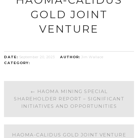
GOLD JOINT
VENTURE
DATE:
September 20, 2023
AUTHOR:
Jim Wallace
CATEGORY:
POST
←
HAOMA MINING SPECIAL
SHAREHOLDER REPORT – SIGNIFICANT
NAVIGATION
INITIATIVES AND OPPORTUNITIES
HAOMA-CALIDUS GOLD JOINT VENTURE