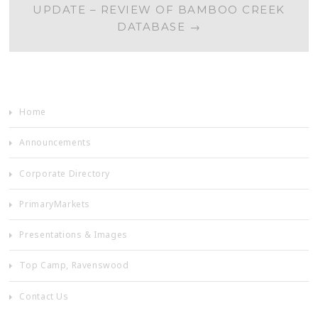
UPDATE – REVIEW OF BAMBOO CREEK
DATABASE
→
Home
Announcements
Corporate Directory
PrimaryMarkets
Presentations & Images
Top Camp, Ravenswood
Contact Us