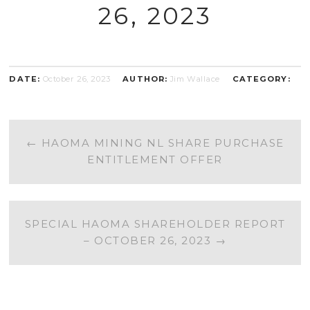
26, 2023
DATE:
October 26, 2023
AUTHOR:
Jim Wallace
CATEGORY:
POST
←
HAOMA MINING NL SHARE PURCHASE
ENTITLEMENT OFFER
NAVIGATION
SPECIAL HAOMA SHAREHOLDER REPORT
– OCTOBER 26, 2023
→