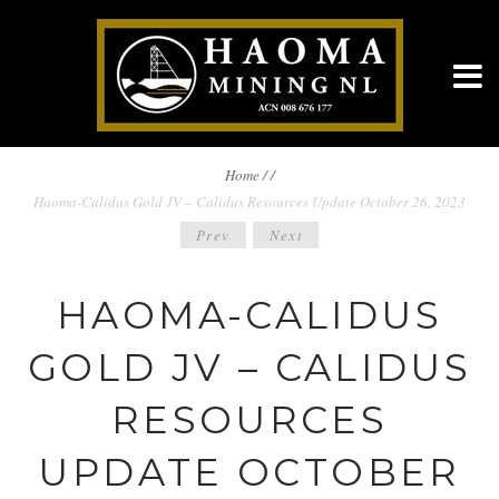
BREADCRUMBS
Home
/
/
Haoma-Calidus Gold JV – Calidus Resources Update October 26, 2023
NAVIGATION
POST
Prev
Next
NAVIGATION
HAOMA-CALIDUS
GOLD JV – CALIDUS
RESOURCES
UPDATE OCTOBER