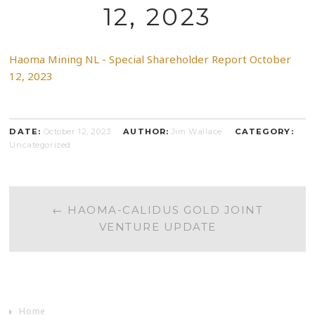
12, 2023
Haoma Mining NL - Special Shareholder Report October
12, 2023
DATE:
October 12, 2023
AUTHOR:
Jim Wallace
CATEGORY:
Uncategorized
POST
←
HAOMA-CALIDUS GOLD JOINT
VENTURE UPDATE
NAVIGATION
Home