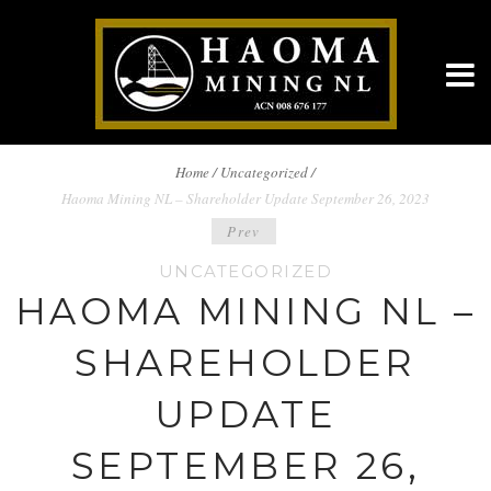
BREADCRUMBS
Home
/
Uncategorized /
Haoma Mining NL – Shareholder Update September 26, 2023
NAVIGATION
POST
Prev
UNCATEGORIZED
NAVIGATION
HAOMA MINING NL –
SHAREHOLDER
UPDATE
SEPTEMBER 26,