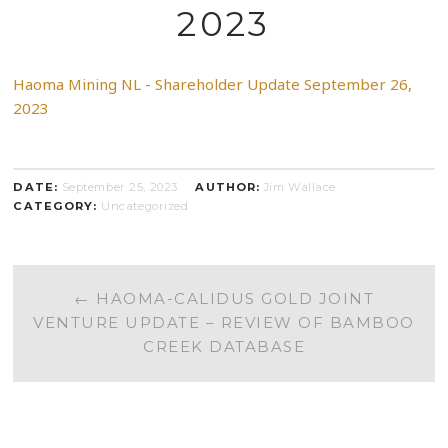
2023
Haoma Mining NL - Shareholder Update September 26,
2023
DATE:
September 25, 2023
AUTHOR:
Jim Wallace
CATEGORY:
Uncategorized
POST
←
HAOMA-CALIDUS GOLD JOINT
VENTURE UPDATE – REVIEW OF BAMBOO
NAVIGATION
CREEK DATABASE