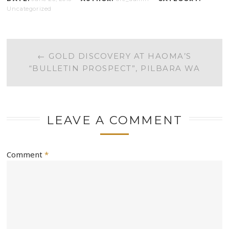
Uncategorized
POST
←
GOLD DISCOVERY AT HAOMA’S
“BULLETIN PROSPECT”, PILBARA WA
NAVIGATION
LEAVE A COMMENT
Comment
*