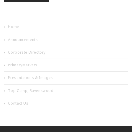
Home
Announcements
Corporate Directory
PrimaryMarkets
Presentations & Images
Top Camp, Ravenswood
Contact Us