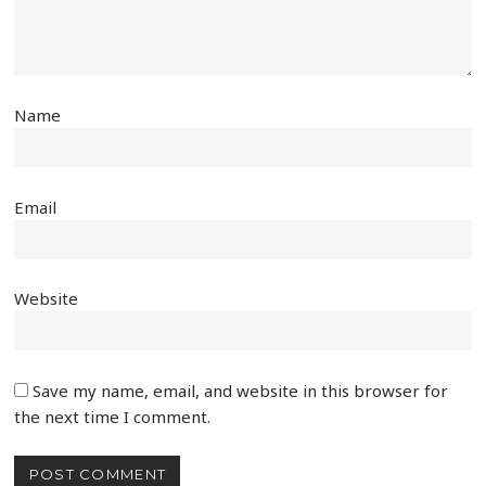
Name
Email
Website
Save my name, email, and website in this browser for
the next time I comment.