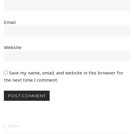
Email
Website
Save my name, email, and website in this browser for
the next time I comment.
Home