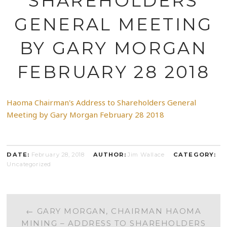
SHAREHOLDERS
GENERAL MEETING
BY GARY MORGAN
FEBRUARY 28 2018
Haoma Chairman's Address to Shareholders General
Meeting by Gary Morgan February 28 2018
DATE:
February 28, 2018
AUTHOR:
Jim Wallace
CATEGORY:
Uncategorized
POST
←
GARY MORGAN, CHAIRMAN HAOMA
MINING – ADDRESS TO SHAREHOLDERS