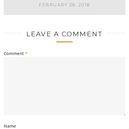
NAVIGATION
FEBRUARY 28, 2018
LEAVE A COMMENT
Comment
*
Name