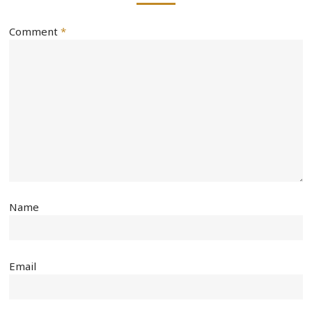
Comment
*
Name
Email