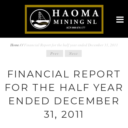
BREADCRUMBS
Home
/
/
Financial Report for the half year ended December 31, 2011
POST
Prev
Next
NAVIGATION
NAVIGATION
FINANCIAL REPORT
FOR THE HALF YEAR
ENDED DECEMBER
31, 2011