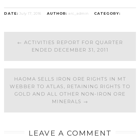
DATE:
July 17, 2016
AUTHOR:
arc_admin
CATEGORY:
POST
←
ACTIVITIES REPORT FOR QUARTER
ENDED DECEMBER 31, 2011
NAVIGATION
HAOMA SELLS IRON ORE RIGHTS IN MT
WEBBER TO ATLAS, RETAINING RIGHTS TO
GOLD AND ALL OTHER NON-IRON ORE
MINERALS
→
LEAVE A COMMENT