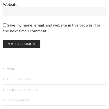
Website
Save my name, email, and website in this browser for
the next time I comment.
Home
Announcements
Corporate Directory
PrimaryMarkets