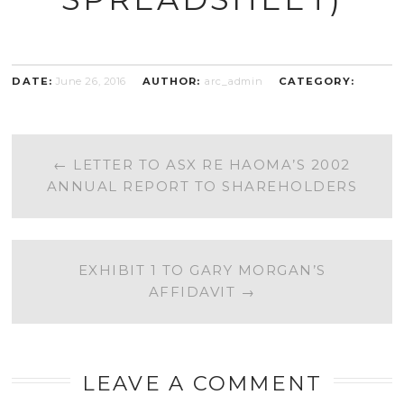
DATE:
June 26, 2016
AUTHOR:
arc_admin
CATEGORY:
POST
←
LETTER TO ASX RE HAOMA’S 2002
ANNUAL REPORT TO SHAREHOLDERS
NAVIGATION
EXHIBIT 1 TO GARY MORGAN’S
AFFIDAVIT
→
LEAVE A COMMENT