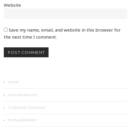
Website
Save my name, email, and website in this browser for
the next time I comment.
Home
Announcements
Corporate Directory
PrimaryMarkets