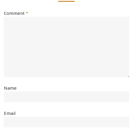
Comment
*
Name
Email