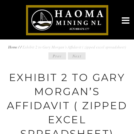
BREADCRUMBS
Home
/
/
Exhibit 2 to Gary Morgan’s Affidavit ( zipped excel spreadsheet)
POST
Prev
Next
NAVIGATION
NAVIGATION
EXHIBIT 2 TO GARY
MORGAN’S
AFFIDAVIT ( ZIPPED
EXCEL
SPREADSHEET)