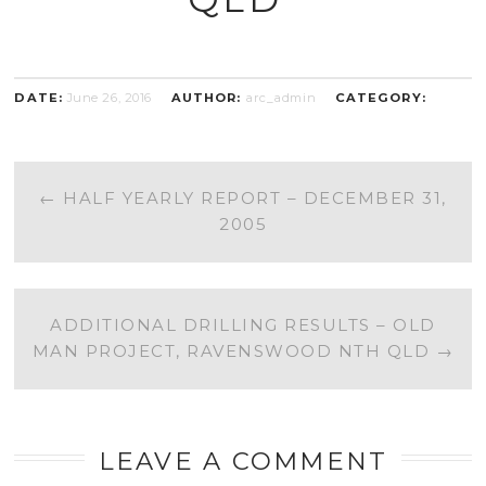
DATE:
June 26, 2016
AUTHOR:
arc_admin
CATEGORY:
POST
←
HALF YEARLY REPORT – DECEMBER 31,
2005
NAVIGATION
ADDITIONAL DRILLING RESULTS – OLD
MAN PROJECT, RAVENSWOOD NTH QLD
→
LEAVE A COMMENT