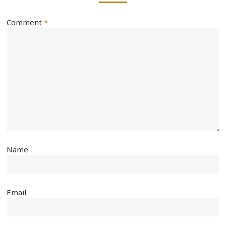
Comment
*
Name
Email