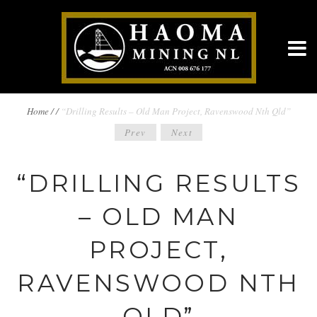
BREADCRUMBS
Home
/
/
“Drilling Results – Old Man Project, Ravenswood Nth Qld”
POST
Prev
Next
NAVIGATION
NAVIGATION
“DRILLING RESULTS
– OLD MAN
PROJECT,
RAVENSWOOD NTH
QLD”