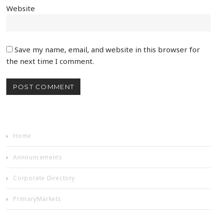
Website
Save my name, email, and website in this browser for
the next time I comment.
Home
Announcements
Corporate Directory
PrimaryMarkets