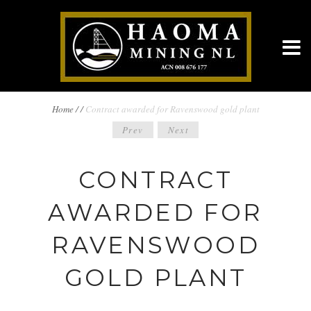
BREADCRUMBS
Home
/
/
Contract awarded for Ravenswood gold plant
POST
Prev
Next
NAVIGATION
NAVIGATION
CONTRACT
AWARDED FOR
RAVENSWOOD
GOLD PLANT