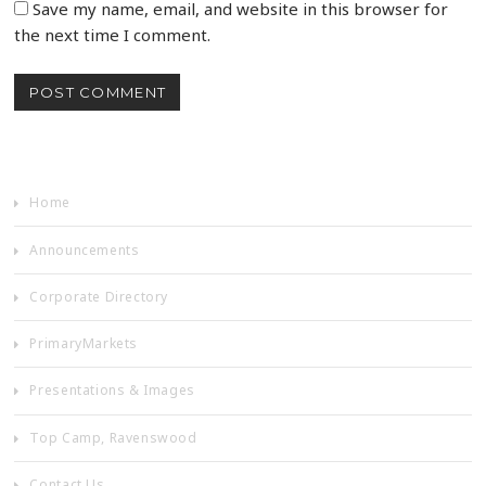
Save my name, email, and website in this browser for
the next time I comment.
Home
Announcements
Corporate Directory
PrimaryMarkets
Presentations & Images
Top Camp, Ravenswood
Contact Us