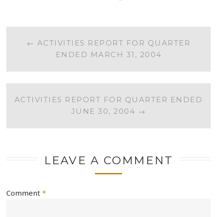
POST
←
ACTIVITIES REPORT FOR QUARTER
ENDED MARCH 31, 2004
NAVIGATION
ACTIVITIES REPORT FOR QUARTER ENDED
JUNE 30, 2004
→
LEAVE A COMMENT
Comment
*