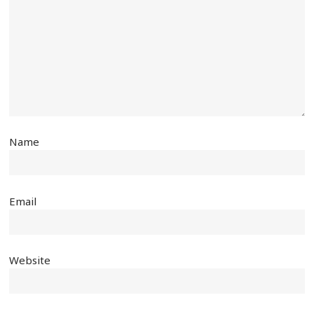
Name
Email
Website