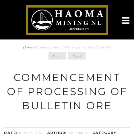
BREADCRUMBS
Home
/
/
Commencement of Processing of Bulletin Ore
POST
Prev
Next
NAVIGATION
NAVIGATION
COMMENCEMENT
OF PROCESSING OF
BULLETIN ORE
DATE:
June 26, 2016
AUTHOR:
arc_admin
CATEGORY: