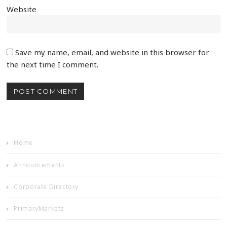
Website
Save my name, email, and website in this browser for
the next time I comment.
Home
Announcements
Corporate Directory
PrimaryMarkets