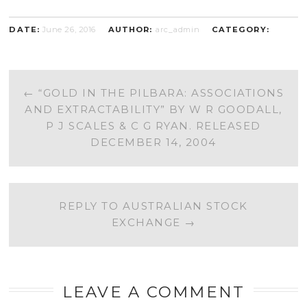
DATE:
June 26, 2016
AUTHOR:
arc_admin
CATEGORY:
POST
←
“GOLD IN THE PILBARA: ASSOCIATIONS
AND EXTRACTABILITY” BY W R GOODALL,
NAVIGATION
P J SCALES & C G RYAN. RELEASED
DECEMBER 14, 2004
REPLY TO AUSTRALIAN STOCK
EXCHANGE
→
LEAVE A COMMENT