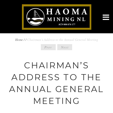
BREADCRUMBS
Home
/
/
Chairman’s Address to the Annual General Meeting
POST
Prev
Next
NAVIGATION
NAVIGATION
CHAIRMAN’S
ADDRESS TO THE
ANNUAL GENERAL
MEETING