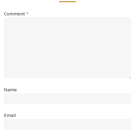
Comment
*
Name
Email