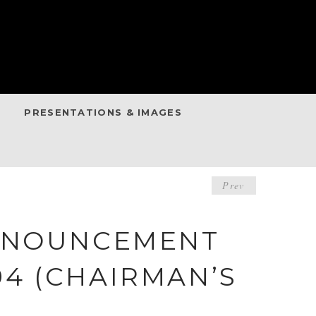
PRESENTATIONS & IMAGES
POST
Prev
NAVIGA
ANNOUNCEMENT
994 (CHAIRMAN’S