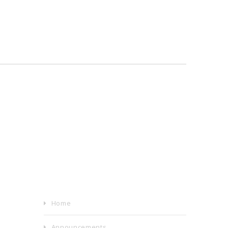
Home
Announcements