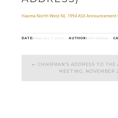
Haoma North West NL 1994 ASX Announcement Oc
DATE:
February 11, 2020
AUTHOR:
Jim Wallace
CA
POST
←
CHAIRMAN’S ADDRESS TO THE
NAVIGATION
MEETING, NOVEMBER 2