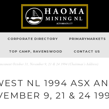
CORPORATE DIRECTORY
PRIMARYMARKETS
TOP CAMP, RAVENSWOOD
CONTACT US
cement October 31, November 9, 21 & 24 1994 (Chairman’s Address)
EST NL 1994 ASX 
EMBER 9, 21 & 24 1