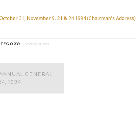
tober 31, November 9, 21 & 24 1994 (Chairman's Address)
TEGORY:
Uncategorized
 ANNUAL GENERAL
4, 1994