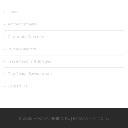
Home
Announcements
Corporate Directory
PrimaryMarkets
Presentations & Images
Top Camp, Ravenswood
Contact Us
©
2026
HAOMA MINING NL
|
HAOMA MINING NL