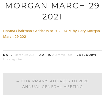
MORGAN MARCH 29
2021
Haoma Chairman's Address to 2020 AGM by Gary Morgan
March 29 2021
DATE:
March 29, 2021
AUTHOR:
Jim Wallace
CATEGORY:
Uncategorized
POST
←
CHAIRMAN’S ADDRESS TO 2020
ANNUAL GENERAL MEETING
NAVIGATION