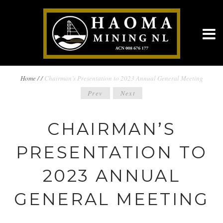
BREADCRUMBS
Home
/
/
Chairman’s Presentation to 2023 Annual General Meeting
POST
Prev
Next
NAVIGATION
NAVIGATION
CHAIRMAN’S
PRESENTATION TO
2023 ANNUAL
GENERAL MEETING