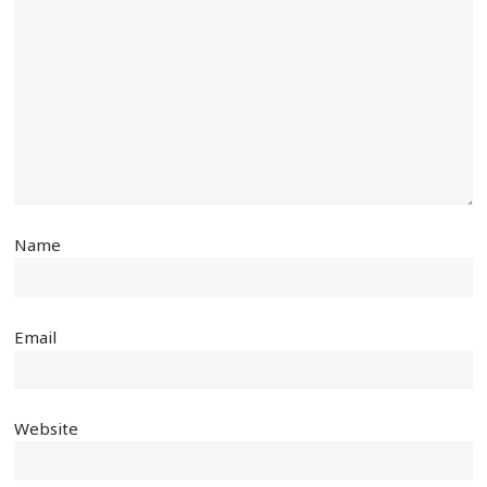
Name
Email
Website