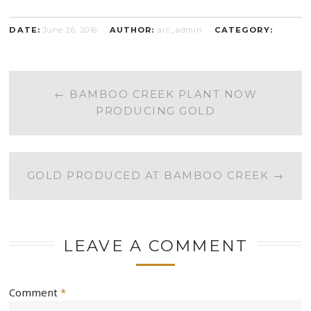
DATE:
June 26, 2016
AUTHOR:
arc_admin
CATEGORY:
POST
←
BAMBOO CREEK PLANT NOW
PRODUCING GOLD
NAVIGATION
GOLD PRODUCED AT BAMBOO CREEK
→
LEAVE A COMMENT
Comment
*