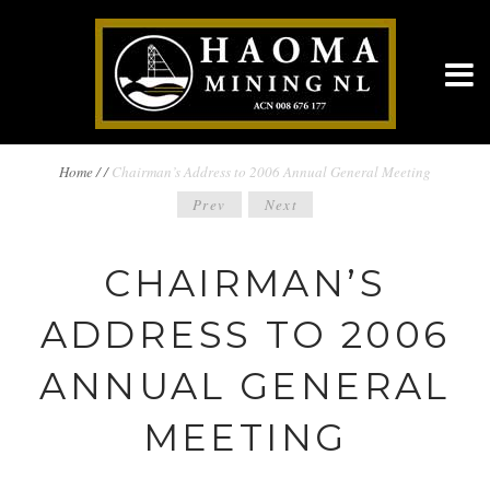
BREADCRUMBS
Home
/
/
Chairman’s Address to 2006 Annual General Meeting
POST
Prev
Next
NAVIGATION
NAVIGATION
CHAIRMAN’S
ADDRESS TO 2006
ANNUAL GENERAL
MEETING