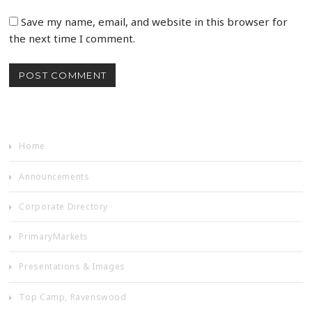
Save my name, email, and website in this browser for
the next time I comment.
Home
Announcements
Corporate Directory
PrimaryMarkets
Presentations & Images
Top Camp, Ravenswood