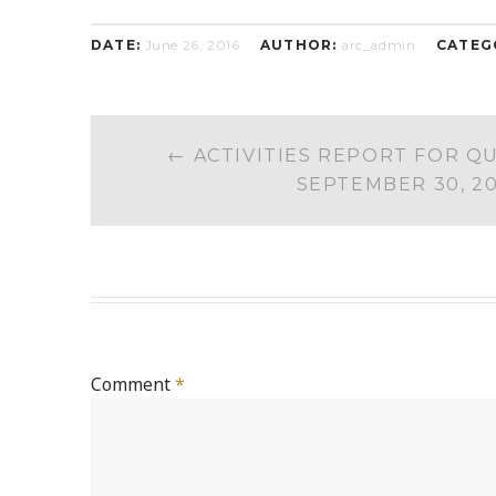
DATE:
June 26, 2016
AUTHOR:
arc_admin
CATEG
POST
←
ACTIVITIES REPORT FOR Q
NAVIGATION
SEPTEMBER 30, 2
Comment
*