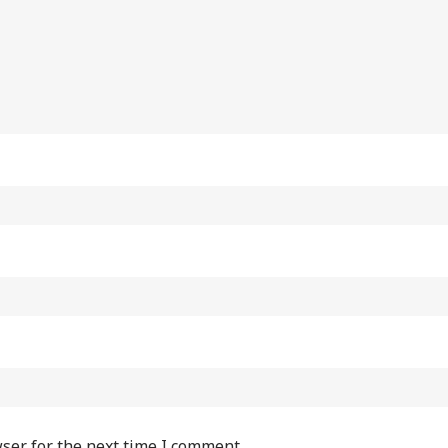
ser for the next time I comment.