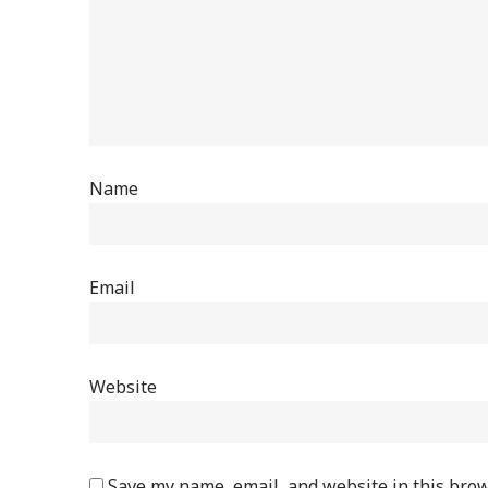
Name
Email
Website
Save my name, email, and website in this brow