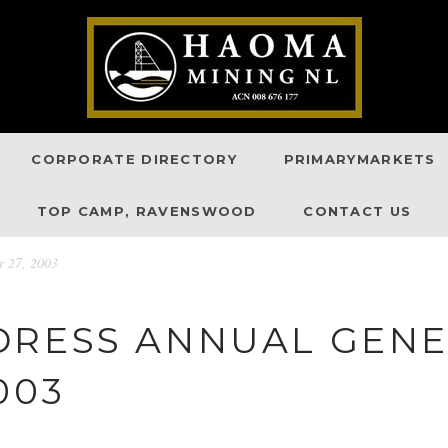
CORPORATE DIRECTORY
PRIMARYMARKETS
TOP CAMP, RAVENSWOOD
CONTACT US
r 27, 2003
DRESS ANNUAL GENE
003