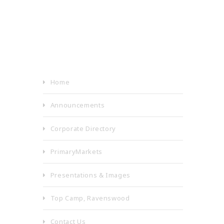
Home
Announcements
Corporate Directory
PrimaryMarkets
Presentations & Images
Top Camp, Ravenswood
Contact Us