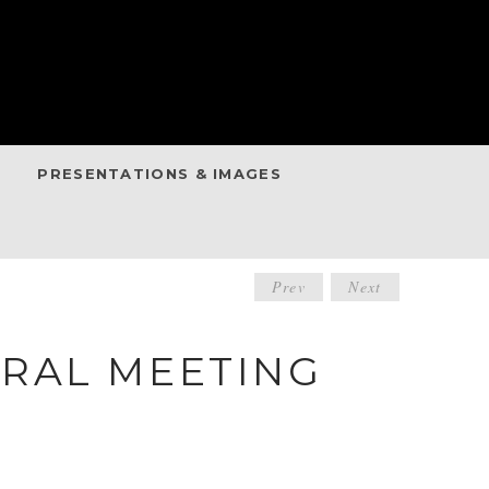
PRESENTATIONS & IMAGES
POST
Prev
Next
NAVIGATIO
RAL MEETING