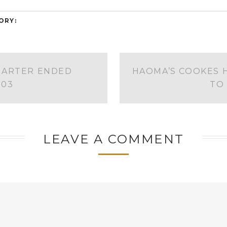
ORY:
UARTER ENDED
HAOMA’S COOKES H
003
TO
LEAVE A COMMENT