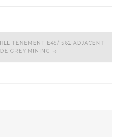
ILL TENEMENT E45/1562 ADJACENT
 DE GREY MINING
→