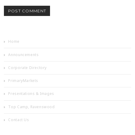
Home
Announcements
Corporate Directory
PrimaryMarkets
Presentations & Images
Top Camp, Ravenswood
Contact Us