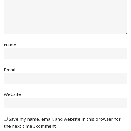
Name
Email
Website
Save my name, email, and website in this browser for
the next time I comment.