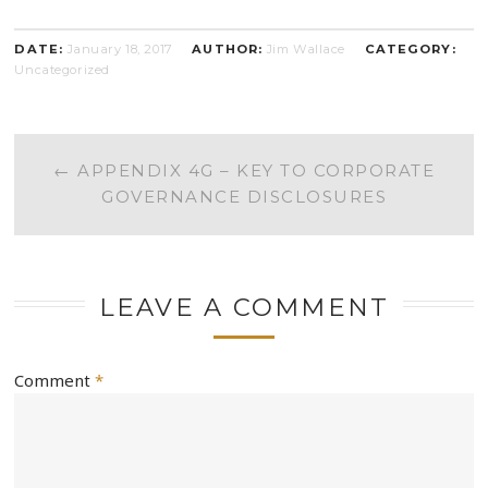
DATE:
January 18, 2017
AUTHOR:
Jim Wallace
CATEGORY:
Uncategorized
POST
←
APPENDIX 4G – KEY TO CORPORATE
GOVERNANCE DISCLOSURES
NAVIGATION
LEAVE A COMMENT
Comment
*