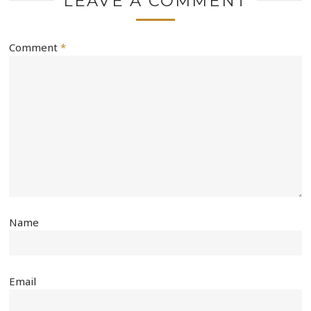
LEAVE A COMMENT
Comment
*
Name
Email