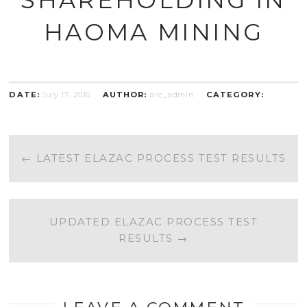
HAOMA MINING
DATE:
July 17, 2016
AUTHOR:
arc_admin
CATEGORY:
POST
←
LATEST ELAZAC PROCESS TEST RESULTS
NAVIGATION
UPDATED ELAZAC PROCESS TEST
RESULTS
→