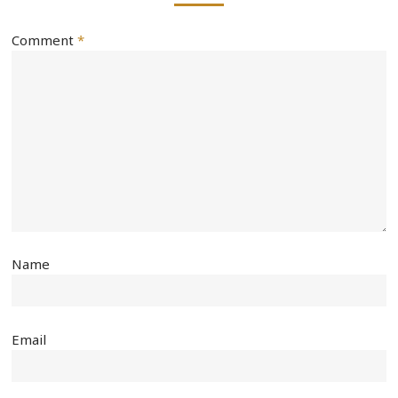
Comment
*
Name
Email