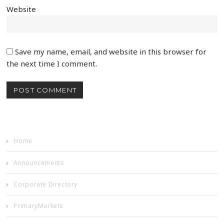
Website
Save my name, email, and website in this browser for
the next time I comment.
Home
Announcements
Corporate Directory
PrimaryMarkets