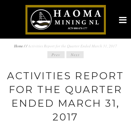
BREADCRUMBS
Home
/
/
Activities Report for the Quarter Ended March 31, 2017
POST
Prev
Next
NAVIGATION
NAVIGATION
ACTIVITIES REPORT
FOR THE QUARTER
ENDED MARCH 31,
2017