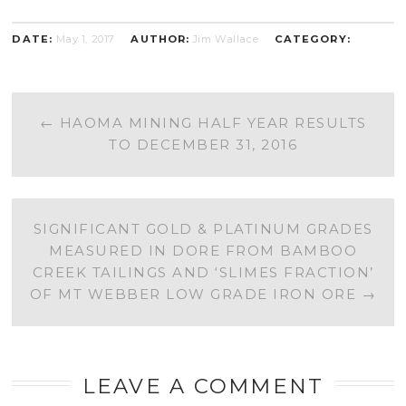
DATE:
May 1, 2017
AUTHOR:
Jim Wallace
CATEGORY:
POST
←
HAOMA MINING HALF YEAR RESULTS
TO DECEMBER 31, 2016
NAVIGATION
SIGNIFICANT GOLD & PLATINUM GRADES
MEASURED IN DORE FROM BAMBOO
CREEK TAILINGS AND ‘SLIMES FRACTION’
OF MT WEBBER LOW GRADE IRON ORE
→
LEAVE A COMMENT