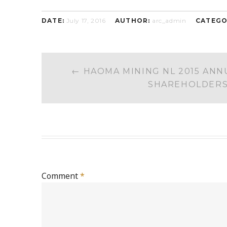
DATE:
July 17, 2016
AUTHOR:
arc_admin
CATEGO
POST
←
HAOMA MINING NL 2015 ANN
NAVIGATION
SHAREHOLDER
Comment
*