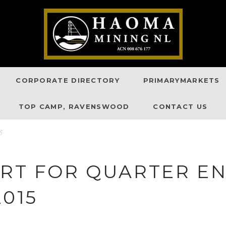
CORPORATE DIRECTORY
PRIMARYMARKETS
TOP CAMP, RAVENSWOOD
CONTACT US
5
ORT FOR QUARTER E
2015