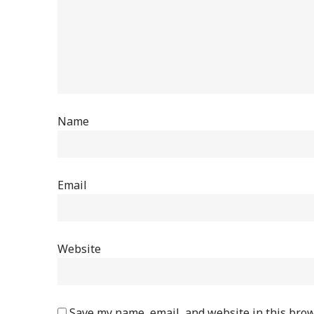
Name
Email
Website
Save my name, email, and website in this brow