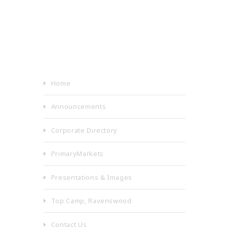
Home
Announcements
Corporate Directory
PrimaryMarkets
Presentations & Images
Top Camp, Ravenswood
Contact Us