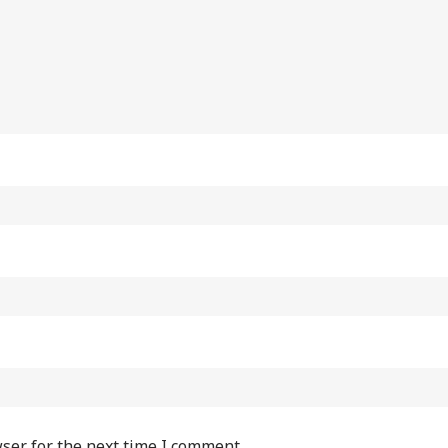
ser for the next time I comment.