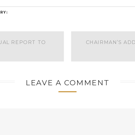
RY:
UAL REPORT TO
CHAIRMAN’S AD
S
LEAVE A COMMENT