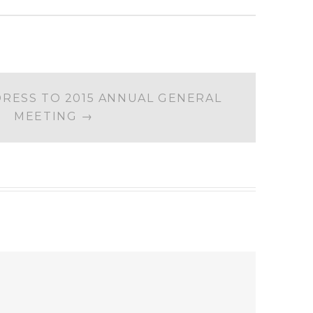
DRESS TO 2015 ANNUAL GENERAL
MEETING
→