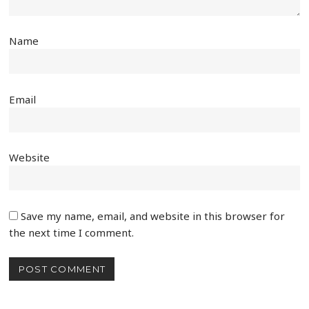
Name
Email
Website
Save my name, email, and website in this browser for
the next time I comment.