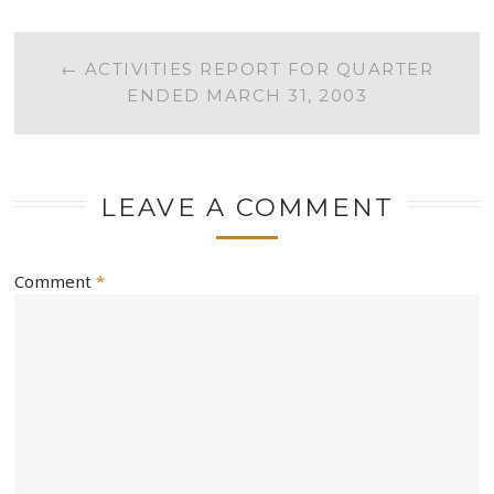
POST
←
ACTIVITIES REPORT FOR QUARTER
ENDED MARCH 31, 2003
NAVIGATION
LEAVE A COMMENT
Comment
*