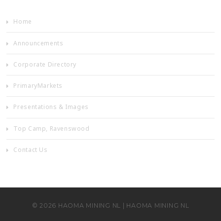
Home
Announcements
Corporate Directory
PrimaryMarkets
Presentations & Images
Top Camp, Ravenswood
Contact Us
©
2026
HAOMA MINING NL
|
HAOMA MINING NL