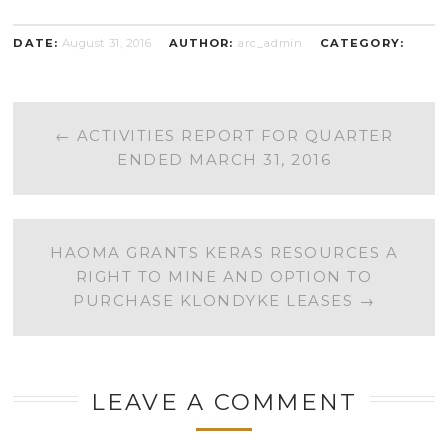
DATE:
August 31, 2016
AUTHOR:
arc_admin
CATEGORY:
POST
←
ACTIVITIES REPORT FOR QUARTER
ENDED MARCH 31, 2016
NAVIGATION
HAOMA GRANTS KERAS RESOURCES A
RIGHT TO MINE AND OPTION TO
PURCHASE KLONDYKE LEASES
→
LEAVE A COMMENT