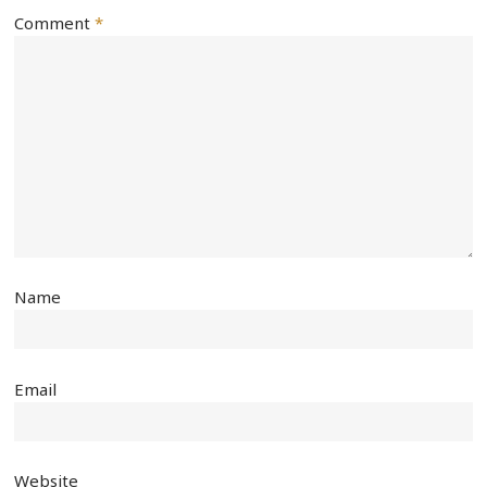
Comment
*
Name
Email
Website