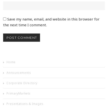
Save my name, email, and website in this browser for
the next time I comment.
Home
Announcements
Corporate Directory
PrimaryMarkets
Presentations & Images