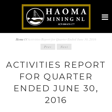
BREADCRUMBS
Home
/
/
Activities Report for Quarter Ended June 30, 2016
POST
Prev
Next
NAVIGATION
NAVIGATION
ACTIVITIES REPORT
FOR QUARTER
ENDED JUNE 30,
2016