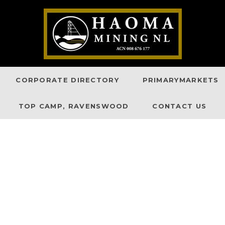
CORPORATE DIRECTORY
PRIMARYMARKETS
TOP CAMP, RAVENSWOOD
CONTACT US