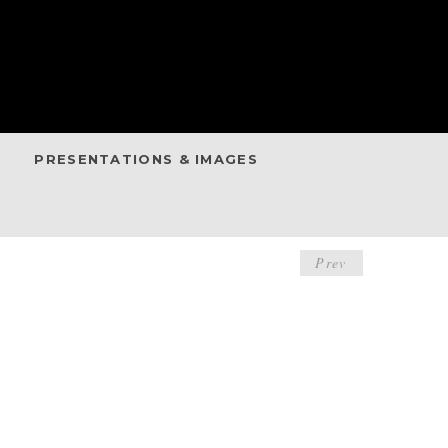
PRESENTATIONS & IMAGES
POST
Prev
NAVIGA