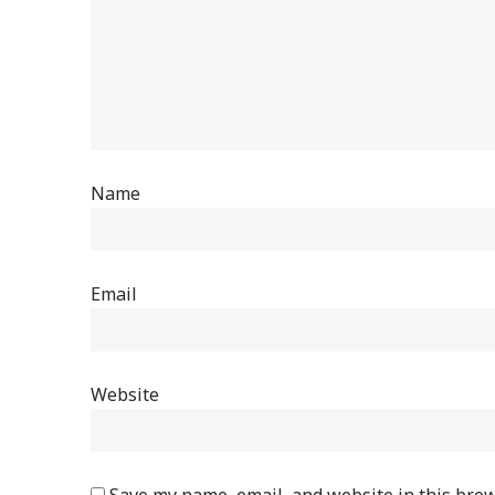
Name
Email
Website
Save my name, email, and website in this brow