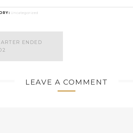
ORY:
Uncategorized
UARTER ENDED
02
LEAVE A COMMENT