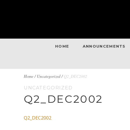
HOME
ANNOUNCEMENTS
BREADCRUMBS
Home
/
Uncategorized /
Q2_DEC2002
UNCATEGORIZED
NAVIGATION
Q2_DEC2002
Q2_DEC2002