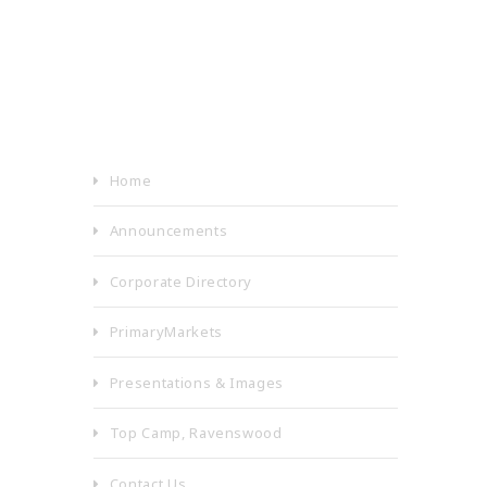
Home
Announcements
Corporate Directory
PrimaryMarkets
Presentations & Images
Top Camp, Ravenswood
Contact Us