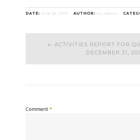
DATE:
June 26, 2016
AUTHOR:
arc_admin
CATEG
POST
←
ACTIVITIES REPORT FOR Q
NAVIGATION
DECEMBER 31, 20
Comment
*