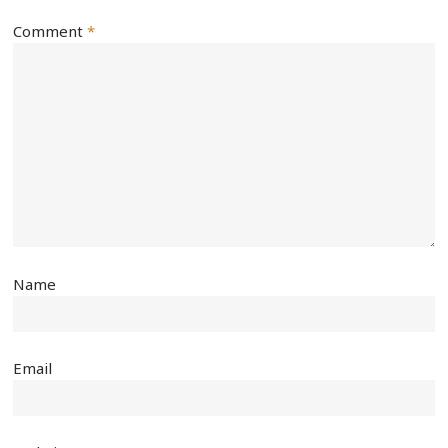
Comment
*
Name
Email