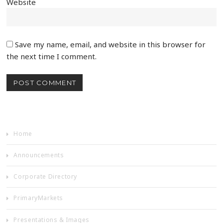
Website
Save my name, email, and website in this browser for
the next time I comment.
Home
Announcements
Corporate Directory
PrimaryMarkets
Presentations & Images