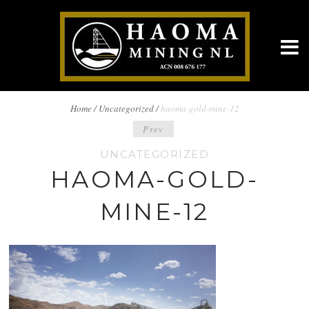
BREADCRUMBS
Home
/
Uncategorized /
haoma-gold-mine-12
POST
Prev
NAVIGATION
UNCATEGORIZED
NAVIGATION
HAOMA-GOLD-
MINE-12