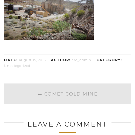
DATE:
August 15, 2016
AUTHOR:
arc_admin
CATEGORY:
Uncategorized
POST
←
COMET GOLD MINE
NAVIGATION
LEAVE A COMMENT