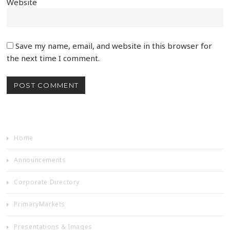
Website
Save my name, email, and website in this browser for
the next time I comment.
Home
Announcements
Corporate Directory
PrimaryMarkets
Presentations & Images