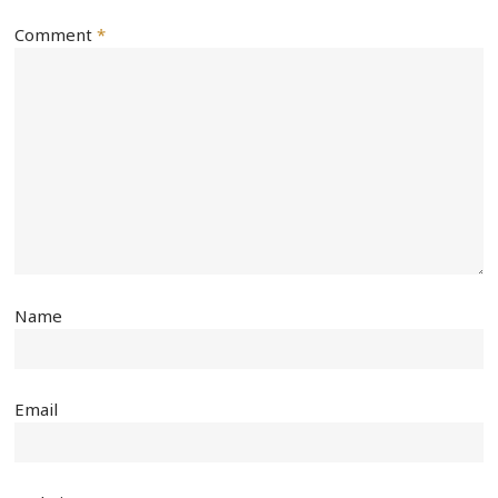
Comment
*
Name
Email