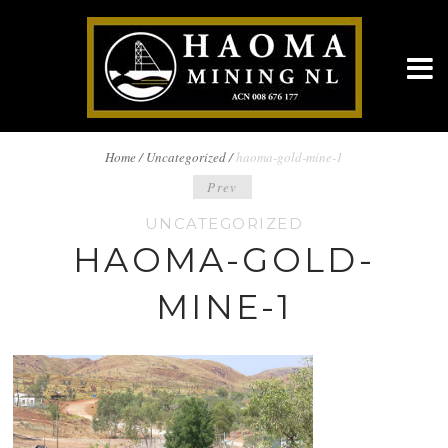
BREADCRUMBS
Home
/
Uncategorized /
haoma-gold-mine-1
POST
Prev
NAVIGATION
UNCATEGORIZED
NAVIGATION
HAOMA-GOLD-
MINE-1