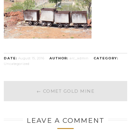
DATE:
August 15, 2016
AUTHOR:
arc_admin
CATEGORY:
Uncategorized
POST
←
COMET GOLD MINE
NAVIGATION
LEAVE A COMMENT