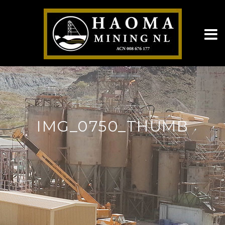
IMG_0750_THUMB