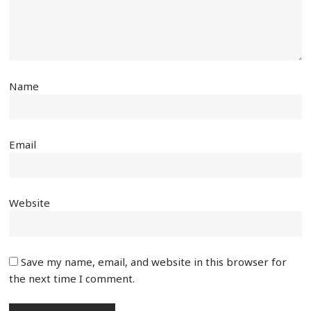
Name
Email
Website
Save my name, email, and website in this browser for
the next time I comment.