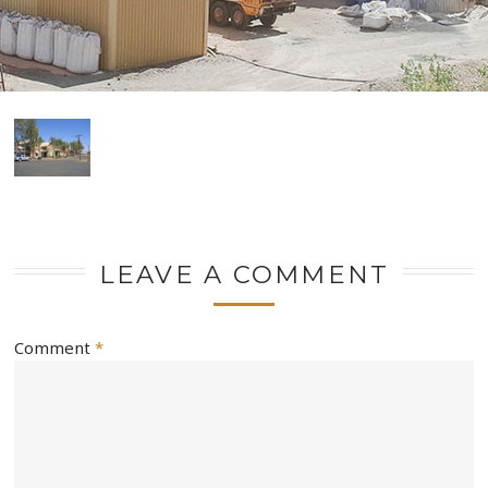
LEAVE A COMMENT
Comment
*