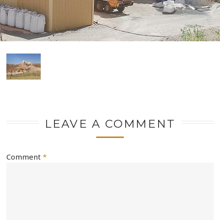
LEAVE A COMMENT
Comment
*