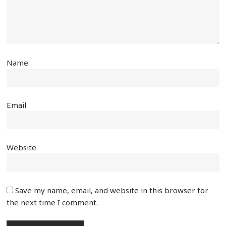
Name
Email
Website
Save my name, email, and website in this browser for
the next time I comment.