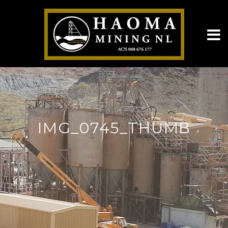
IMG_0745_THUMB