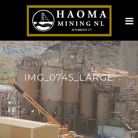
IMG_0745_LARGE