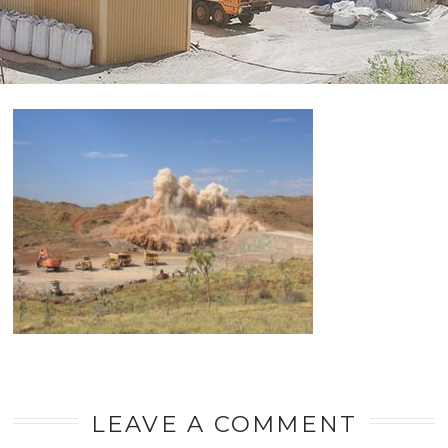
LEAVE A COMMENT