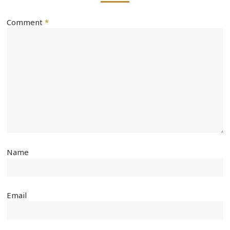
Comment
*
Name
Email