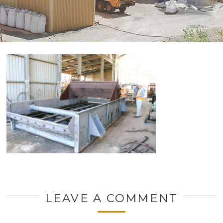
LEAVE A COMMENT