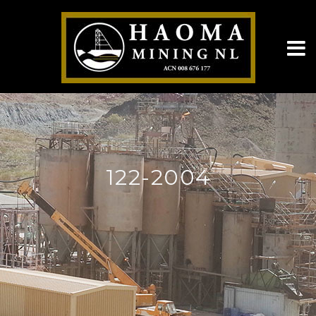
122-2004