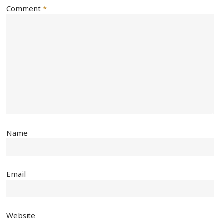
Comment
*
Name
Email
Website