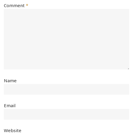
Comment
*
Name
Email
Website