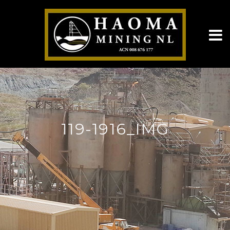
119-1916_IMG