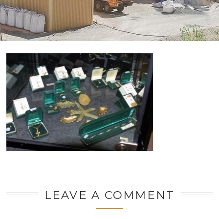
LEAVE A COMMENT