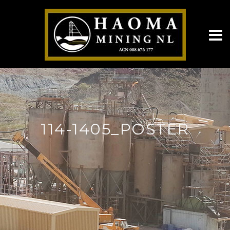
114-1405_POSTER