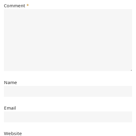
Comment
*
Name
Email
Website