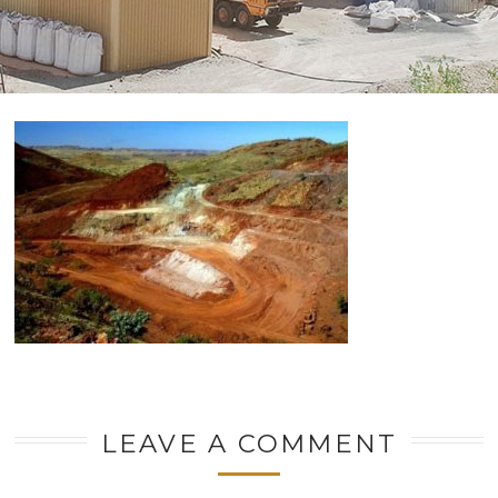
LEAVE A COMMENT