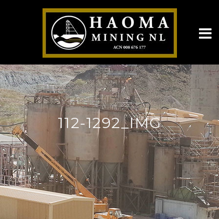
112-1292_IMG