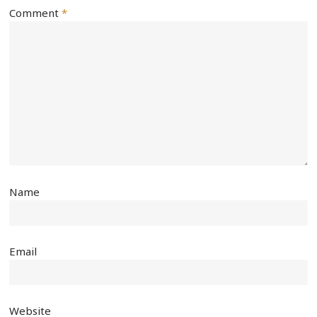
Comment
*
Name
Email
Website