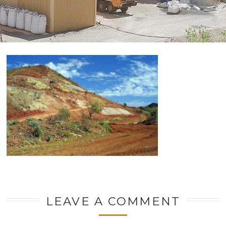
LEAVE A COMMENT